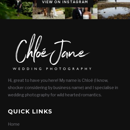
VIEW ON INSTAGRAM
Hi, great to have you here! My name is Chloé (I know,
shocker considering by business name) and I specialise in
wedding photography for wild hearted romantics.
QUICK LINKS
Home