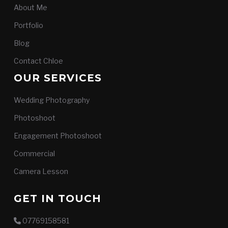
About Me
Portfolio
Blog
Contact Chloe
OUR SERVICES
Wedding Photography
Photoshoot
Engagement Photoshoot
Commercial
Camera Lesson
GET IN TOUCH
07769158581