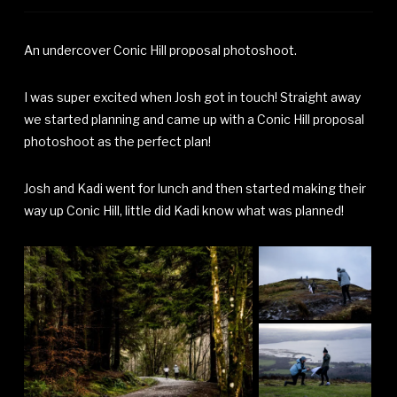
An undercover Conic Hill proposal photoshoot.
I was super excited when Josh got in touch! Straight away
we started planning and came up with a Conic Hill proposal
photoshoot as the perfect plan!
Josh and Kadi went for lunch and then started making their
way up Conic Hill, little did Kadi know what was planned!