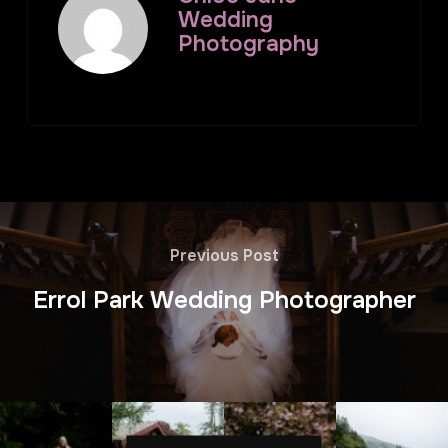
Wedding
Photography
Previous Post
Errol Park Wedding Photographer