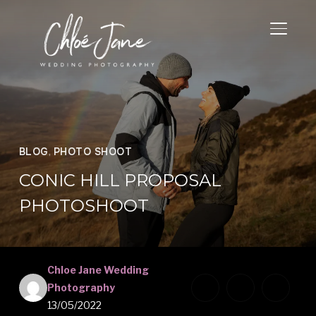
TOGGL
BLOG
,
PHOTO SHOOT
CONIC HILL PROPOSAL
PHOTOSHOOT
Chloe Jane Wedding
Photography
13/05/2022