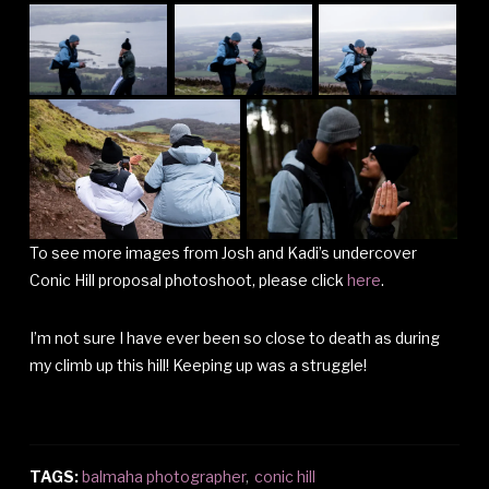
To see more images from Josh and Kadi’s undercover
Conic Hill proposal photoshoot, please click
here
.
I’m not sure I have ever been so close to death as during
my climb up this hill! Keeping up was a struggle!
TAGS:
balmaha photographer
,
conic hill