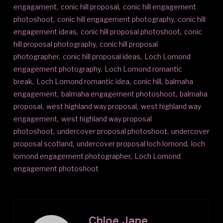
engagament
,
conic hill proposal
,
conic hill engagement
photoshoot
,
conic hill engagement photography
,
conic hill
engagement ideas
,
conic hill proposal photoshoot
,
conic
hill proposal photography
,
conic hill proposal
photographer
,
conic hill proposal ideas
,
Loch Lomond
engagement photography
,
Loch Lomond romantic
break
,
Loch Lomond romantic idea
,
conic hill
,
balmaha
engagement
,
balmaha engagement photoshoot
,
balmaha
proposal
,
west highland way proposal
,
west highland way
engagement
,
west highland way proposal
photoshoot
,
undercover proposal photoshoot
,
undercover
proposal scotland
,
undercover proposal loch lomond
,
loch
lomond engagement photographer
,
Loch Lomond
engagement photoshoot
Chloe Jane