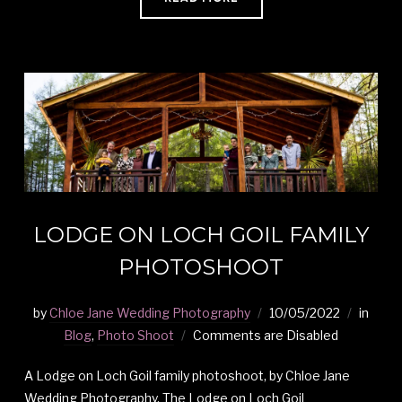
LODGE ON LOCH GOIL FAMILY
PHOTOSHOOT
by
Chloe Jane Wedding Photography
10/05/2022
in
Blog
,
Photo Shoot
Comments are Disabled
A Lodge on Loch Goil family photoshoot, by Chloe Jane
Wedding Photography. The Lodge on Loch Goil