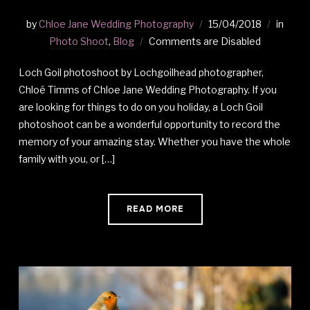
by
Chloe Jane Wedding Photography
15/04/2018
in
Photo Shoot
,
Blog
Comments are Disabled
Loch Goil photoshoot by Lochgoilhead photographer,
Chloé Timms of Chloe Jane Wedding Photography. If you
are looking for things to do on you holiday, a Loch Goil
photoshoot can be a wonderful opportunity to record the
memory of your amazing stay. Whether you have the whole
family with you, or […]
READ MORE