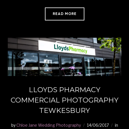
READ MORE
LLOYDS PHARMACY
COMMERCIAL PHOTOGRAPHY
TEWKESBURY
by
Chloe Jane Wedding Photography
14/06/2017
in