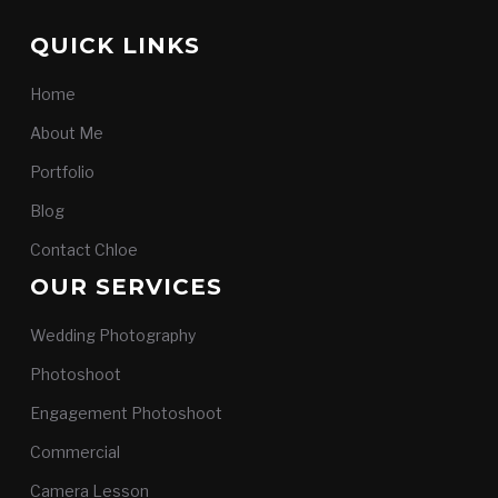
QUICK LINKS
Home
About Me
Portfolio
Blog
Contact Chloe
OUR SERVICES
Wedding Photography
Photoshoot
Engagement Photoshoot
Commercial
Camera Lesson