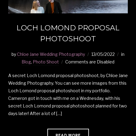
LOCH LOMOND PROPOSAL
PHOTOSHOOT
by
Chloe Jane Wedding Photography
13/05/2022
in
Blog
,
Photo Shoot
Comments are Disabled
A secret Loch Lomond proposal photoshoot, by Chloe Jane
Wedding Photography. You can see more images from this
Loch Lomond proposal photoshoot in my portfolio.
Cameron got in touch with me on a Wednesday, with his
secret Loch Lomond proposal photoshoot planned for two
days later! After a lot of […]
READ MORE