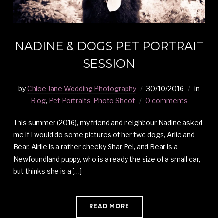
NADINE & DOGS PET PORTRAIT
SESSION
by
Chloe Jane Wedding Photography
30/10/2016
in
Blog
,
Pet Portraits
,
Photo Shoot
0 comments
This summer (2016), my friend and neighbour Nadine asked
me if I would do some pictures of her two dogs, Arlie and
Bear. Airlie is a rather cheeky Shar Pei, and Bear is a
Newfoundland puppy, who is already the size of a small car,
but thinks she is a […]
READ MORE