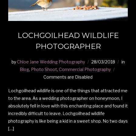
LOCHGOILHEAD WILDLIFE
PHOTOGRAPHER
by
Chloe Jane Wedding Photography
28/03/2018
in
Blog
,
Photo Shoot
,
Commercial Photography
Comments are Disabled
Lochgoilhead wildlife is one of the things that attracted me
to the area. As a wedding photographer on honeymoon, I
absolutely fell in love with this enchanting place and found it
incredibly difficult to leave. Lochgoilhead wildlife
photography is like being a kid in a sweet shop. No two days
[…]