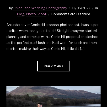
by
Chloe Jane Wedding Photography
13/05/2022
in
Blog
,
Photo Shoot
Comments are Disabled
An undercover Conic Hill proposal photoshoot. I was super
excited when Josh got in touch! Straight away we started
planning and came up with a Conic Hill proposal photoshoot
as the perfect plan! Josh and Kadi went for lunch and then
started making their way up Conic Hill, little did […]
READ MORE