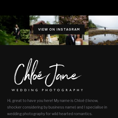
VIEW ON INSTAGRAM
Hi, great to have you here! My name is Chloé (I know,
shocker considering by business name) and I specialise in
wedding photography for wild hearted romantics.