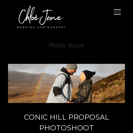
TOGGL
Photo Shoot
CONIC HILL PROPOSAL
PHOTOSHOOT