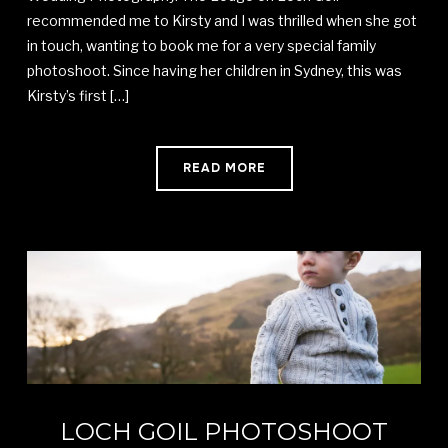
recommended me to Kirsty and I was thrilled when she got
in touch, wanting to book me for a very special family
photoshoot. Since having her children in Sydney, this was
Kirsty’s first […]
READ MORE
LOCH GOIL PHOTOSHOOT