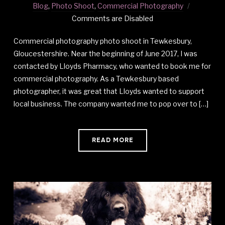
Blog
,
Photo Shoot
,
Commercial Photography
Comments are Disabled
Commercial photography photo shoot in Tewkesbury,
Gloucestershire. Near the beginning of June 2017, I was
contacted by Lloyds Pharmacy, who wanted to book me for
commercial photography. As a Tewkesbury based
photographer, it was great that Lloyds wanted to support
local business. The company wanted me to pop over to […]
READ MORE