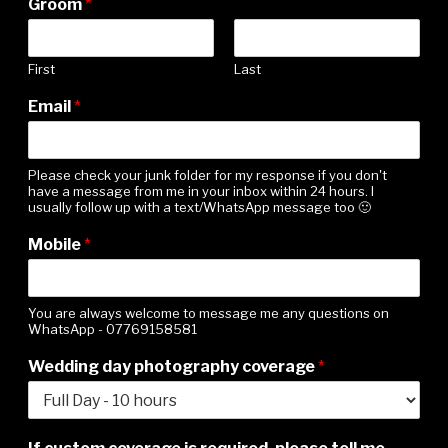
Groom
*
First
Last
Email
*
Please check your junk folder for my response if you don't
have a message from me in your inbox within 24 hours. I
usually follow up with a text/WhatsApp message too 🙂
i
Mobile
*
m
p
o
r
You are always welcome to message me any questions on
WhatsApp - 07769158581
t
a
Wedding day photography coverage
*
n
t
t
h