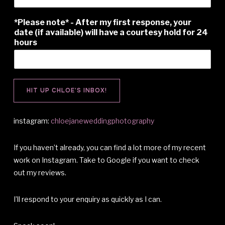
*Please note* - After my first response, your
date (if available) will have a courtesy hold for 24
hours
HIT UP CHLOE'S INBOX!
instagram:
chloejaneweddingphotography
If you haven’t already, you can find a lot more of my recent
work on Instagram. Take to Google if you want to check
out my reviews.
I’ll respond to your enquiry as quickly as I can.