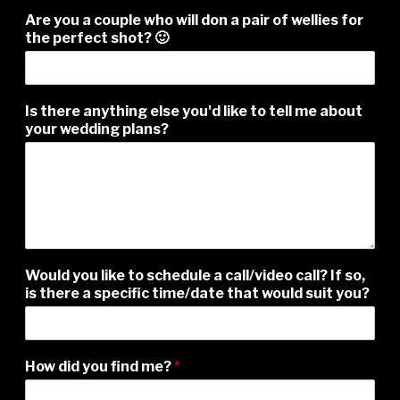
Are you a couple who will don a pair of wellies for
the perfect shot? 🙂
Is there anything else you'd like to tell me about
your wedding plans?
Would you like to schedule a call/video call? If so,
is there a specific time/date that would suit you?
How did you find me?
*