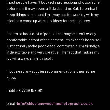
most people haven’t booked a professional photographer
before and it may seem a little daunting. But, I promise I
keep things simple and I’m always up for working with my
clients to come up with cool ideas for their pictures.
I seem to book a lot of people that maybe aren’t overly
comfortable in front of the camera. I think that’s because I
just naturally make people feel comfortable. I’m friendly, a
little excitable and very creative. The fact that I adore my
job will always shine through.
If you need any supplier recommendations then let me
know.
mobile: 07769 158581
email:
info@chloejaneweddingphotography.co.uk