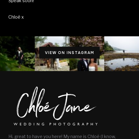
Speak soon!
Chloé x
VIEW ON INSTAGRAM
Hi, great to have you here! My name is Chloé (I know,