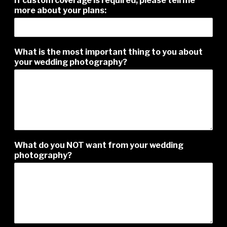
If custom coverage is required, please tell me
i
more about your plans:
n
g
f
i
What is the most important thing to you about
r
your wedding photography?
s
t
What do you NOT want from your wedding
photography?