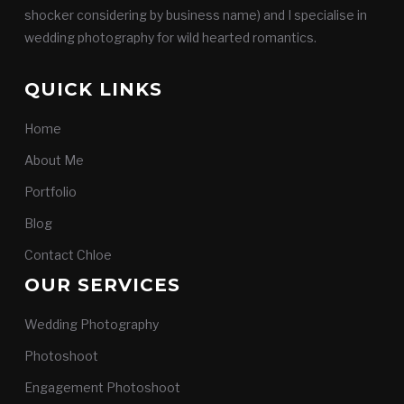
shocker considering by business name) and I specialise in
wedding photography for wild hearted romantics.
QUICK LINKS
Home
About Me
Portfolio
Blog
Contact Chloe
OUR SERVICES
Wedding Photography
Photoshoot
Engagement Photoshoot