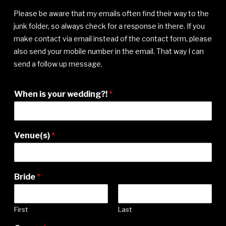
Please be aware that my emails often find their way to the
junk folder, so always check for a response in there. If you
make contact via email instead of the contact form, please
also send your mobile number in the email. That way I can
send a follow up message.
When is your wedding?!
*
Venue(s)
*
Bride
*
First
Last