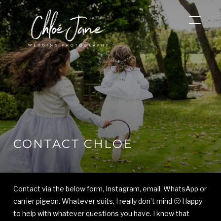
TOGGL
CONTACT CHLOE
Contact via the below form, Instagram, email, WhatsApp or
carrier pigeon. Whatever suits, I really don’t mind 🙂 Happy
to help with whatever questions you have. I know that