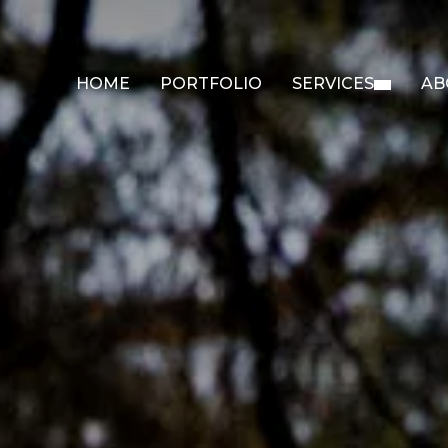
HOME
PORTFOLIO
SERVICES
AB