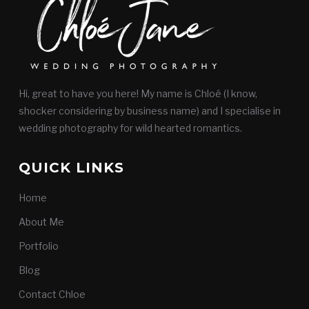
Hi, great to have you here! My name is Chloé (I know,
shocker considering by business name) and I specialise in
wedding photography for wild hearted romantics.
QUICK LINKS
Home
About Me
Portfolio
Blog
Contact Chloe