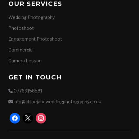
OUR SERVICES
Wedding Photography
Photoshoot
Engagement Photoshoot
Commercial
Camera Lesson
GET IN TOUCH
07769158581
info@chloejaneweddingphotography.co.uk
facebook
x
instagram