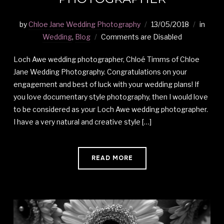
by
Chloe Jane Wedding Photography
13/05/2018
in
Wedding
,
Blog
Comments are Disabled
Loch Awe wedding photographer, Chloé Timms of Chloe
Jane Wedding Photography. Congratulations on your
engagement and best of luck with your wedding plans! If
you love documentary style photography, then I would love
to be considered as your Loch Awe wedding photographer.
I have a very natural and creative style […]
READ MORE