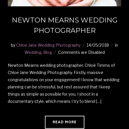
NEWTON MEARNS WEDDING
PHOTOGRAPHER
by
Chloe Jane Wedding Photography
14/05/2018
in
Wedding
,
Blog
Comments are Disabled
Newton Mearns wedding photographer, Chloé Timms of
Chloe Jane Wedding Photography. Firstly, massive
congratulations on your engagement! I know that wedding
planning can be stressful, but rest assured that I keep
things as simple as possible for you. I shoot in a
documentary style, which means I try to blend […]
READ MORE