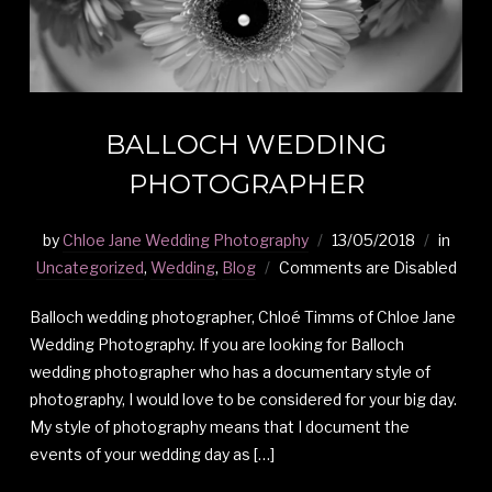
BALLOCH WEDDING
PHOTOGRAPHER
by
Chloe Jane Wedding Photography
13/05/2018
in
Uncategorized
,
Wedding
,
Blog
Comments are Disabled
Balloch wedding photographer, Chloé Timms of Chloe Jane
Wedding Photography. If you are looking for Balloch
wedding photographer who has a documentary style of
photography, I would love to be considered for your big day.
My style of photography means that I document the
events of your wedding day as […]