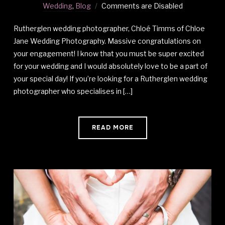
Wedding
,
Blog
Comments are Disabled
Rutherglen wedding photographer, Chloé Timms of Chloe
Jane Wedding Photography. Massive congratulations on
your engagement! I know that you must be super excited
for your wedding and I would absolutely love to be a part of
your special day! If you’re looking for a Rutherglen wedding
photographer who specialises in […]
READ MORE