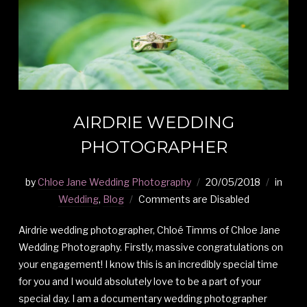
AIRDRIE WEDDING
PHOTOGRAPHER
by
Chloe Jane Wedding Photography
20/05/2018
in
Wedding
,
Blog
Comments are Disabled
Airdrie wedding photographer, Chloé Timms of Chloe Jane
Wedding Photography. Firstly, massive congratulations on
your engagement! I know this is an incredibly special time
for you and I would absolutely love to be a part of your
special day. I am a documentary wedding photographer