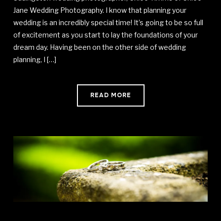
Jane Wedding Photography. I know that planning your
wedding is an incredibly special time! It’s going to be so full
of excitement as you start to lay the foundations of your
dream day. Having been on the other side of wedding
planning, I […]
READ MORE