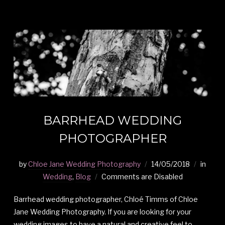
BARRHEAD WEDDING
PHOTOGRAPHER
by
Chloe Jane Wedding Photography
14/05/2018
in
Wedding
,
Blog
Comments are Disabled
Barrhead wedding photographer, Chloé Timms of Chloe
Jane Wedding Photography. If you are looking for your
wedding images to have a natural and creative feel to