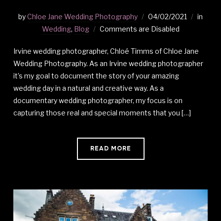
by
Chloe Jane Wedding Photography
04/02/2021
in
Wedding
,
Blog
Comments are Disabled
Irvine wedding photographer, Chloé Timms of Chloe Jane
Wedding Photography. As an Irvine wedding photographer
it’s my goal to document the story of your amazing
wedding day in a natural and creative way. As a
documentary wedding photographer, my focus is on
capturing those real and special moments that you […]
READ MORE