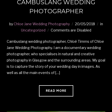
CAMBUSLANG WEDDING
PHOTOGRAPHER
by
Chloe Jane Wedding Photography
20/05/2018
in
Uncategorized
Comments are Disabled
Cambuslang wedding photographer, Chloé Timms of Chloe
Jane Wedding Photography. I am a documentary wedding
photographer, who specialises in natural and creative
photography in Glasgow and the surrounding areas. My goal
is to capture the story of your wedding day in images. As
well as all the main events of […]
READ MORE