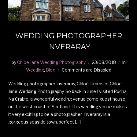
WEDDING PHOTOGRAPHER
INVERARAY
by
Chloe Jane Wedding Photography
23/08/2018
in
Wedding
,
Blog
Comments are Disabled
Wedding photographer Inveraray, Chloé Timms of Chloe
Jane Wedding Photography. So back in June I visited Rudha
Na Craige, a wonderful wedding venue come guest house
on the west coast of Scotland. This wedding venue makes
it very exciting to be a photographer, Inveraray is a
gorgeous seaside town, perfect […]