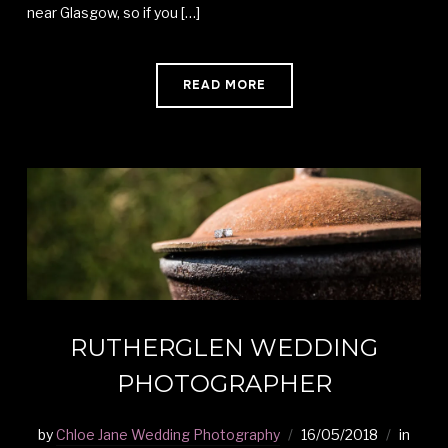
near Glasgow, so if you […]
READ MORE
RUTHERGLEN WEDDING
PHOTOGRAPHER
by
Chloe Jane Wedding Photography
16/05/2018
in