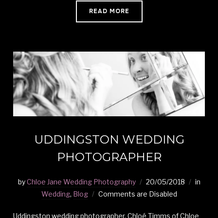
READ MORE
UDDINGSTON WEDDING
PHOTOGRAPHER
by
Chloe Jane Wedding Photography
20/05/2018
in
Wedding
,
Blog
Comments are Disabled
Uddingston wedding photographer, Chloé Timms of Chloe