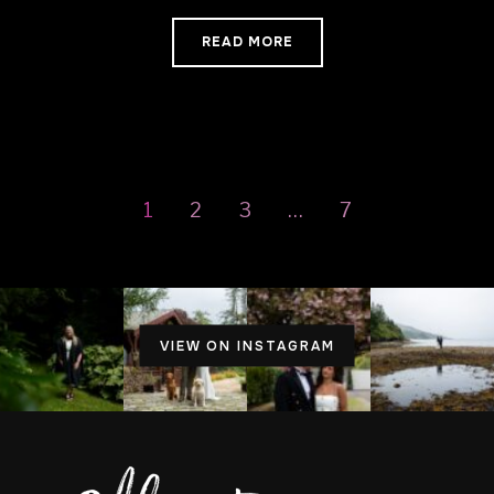
READ MORE
1
2
3
…
7
VIEW ON INSTAGRAM