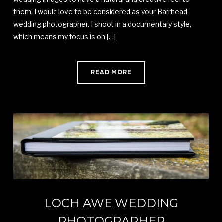
them, I would love to be considered as your Barrhead
wedding photographer. I shoot in a documentary style,
which means my focus is on […]
READ MORE
LOCH AWE WEDDING
PHOTOGRAPHER