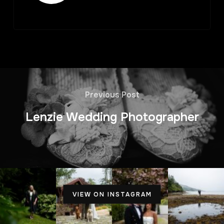
Previous Post
Lenzie Wedding Photographer
VIEW ON INSTAGRAM