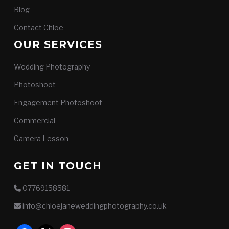
Blog
Contact Chloe
OUR SERVICES
Wedding Photography
Photoshoot
Engagement Photoshoot
Commercial
Camera Lesson
GET IN TOUCH
07769158581
info@chloejaneweddingphotography.co.uk