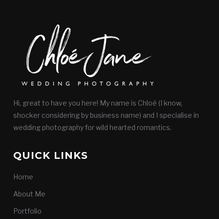
Hi, great to have you here! My name is Chloé (I know,
shocker considering by business name) and I specialise in
wedding photography for wild hearted romantics.
QUICK LINKS
Home
About Me
Portfolio