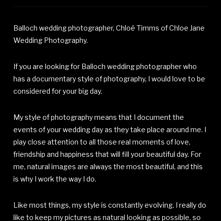
Balloch wedding photographer, Chloé Timms of Chloe Jane
Wedding Photography.
If you are looking for Balloch wedding photographer who
has a documentary style of photography, I would love to be
considered for your big day.
My style of photography means that I document the
events of your wedding day as they take place around me. I
play close attention to all those real moments of love,
friendship and happiness that will fill your beautiful day. For
me, natural images are always the most beautiful, and this
is why I work the way I do.
Like most things, my style is constantly evolving. I really do
like to keep my pictures as natural looking as possible, so