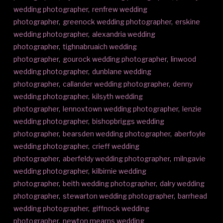
wedding photographer
,
renfrew wedding
photographer
,
greenock wedding photographer
,
erskine
wedding photographer
,
alexandria wedding
photographer
,
tighnabruaich wedding
photographer
,
gourock wedding photographer
,
linwood
wedding photographer
,
dunblane wedding
photographer
,
callander wedding photographer
,
denny
wedding photographer
,
kilsyth wedding
photographer
,
lennoxtown wedding photographer
,
lenzie
wedding photographer
,
bishopbriggs wedding
photographer
,
bearsden wedding photographer
,
aberfoyle
wedding photographer
,
crieff wedding
photographer
,
aberfeldy wedding photographer
,
milngavie
wedding photographer
,
kilbirnie wedding
photographer
,
beith wedding photographer
,
dalry wedding
photographer
,
stewarton wedding photographer
,
barrhead
wedding photographer
,
giffnock wedding
photographer
,
newton mearns wedding