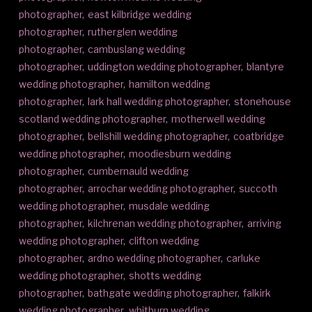
photographer
,
east kilbridge wedding
photographer
,
rutherglen wedding
photographer
,
cambuslang wedding
photographer
,
uddington wedding photographer
,
blantyre
wedding photographer
,
hamilton wedding
photographer
,
lark hall wedding photographer
,
stonehouse
scotland wedding photographer
,
motherwell wedding
photographer
,
bellshill wedding photographer
,
coatbridge
wedding photographer
,
moodiesburn wedding
photographer
,
cumbernauld wedding
photographer
,
arrochar wedding photographer
,
succoth
wedding photographer
,
musdale wedding
photographer
,
kilchrenan wedding photographer
,
arriving
wedding photographer
,
clifton wedding
photographer
,
ardno wedding photographer
,
carluke
wedding photographer
,
shotts wedding
photographer
,
bathgate wedding photographer
,
falkirk
wedding photographer
,
whitburn wedding