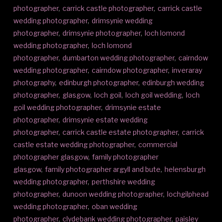
photographer
,
carrick castle photographer
,
carrick castle
wedding photographer
,
drimsynie wedding
photographer
,
drimsynie photographer
,
loch lomond
wedding photographer
,
loch lomond
photographer
,
dumbarton wedding photographer
,
cairndow
wedding photographer
,
cairndow photographer
,
inveraray
photography
,
edinburgh photographer
,
edinburgh wedding
photographer
,
glasgow
,
loch goil
,
loch goil wedding
,
loch
goil wedding photographer
,
drimsynie estate
photographer
,
drimsynie estate wedding
photographer
,
carrick castle estate photographer
,
carrick
castle estate wedding photographer
,
commercial
photographer glasgow
,
family photographer
glasgow
,
family photographer argyll and bute
,
helensburgh
wedding photographer
,
perthshire wedding
photographer
,
dunoon wedding photographer
,
lochgilphead
wedding photographer
,
oban wedding
photographer
,
clydebank wedding photographer
,
paisley