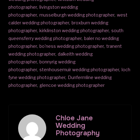
photographer
,
livingston wedding
photographer
,
musselburgh wedding photographer
,
west
calder wedding photographer
,
broxburn wedding
photographer
,
kirklinston wedding photographer
,
south
queensferry wedding photographer
,
baler no wedding
photographer
,
bo'ness wedding photographer
,
tranent
wedding photographer
,
dalkeith wedding
photographer
,
bonnyrig wedding
photographer
,
stenhousemuir wedding photographer
,
loch
fyne wedding photographer
,
Dunfermline wedding
photographer
,
glencoe wedding photographer
Chloe Jane
Wedding
Photography