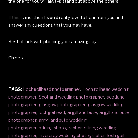
the one for you will always stand out above the others.
If this is me, then I would really love to hear from you and
answer any questions that you may have.
Best of luck with planning your amazing day.
Chloe x
TAGS:
Lochgoilhead photographer
,
Lochgoilhead wedding
photographer
,
Scotland wedding photographer
,
scotland
photographer
,
glasgow photographer
,
glasgow wedding
photographer
,
lochgoilhead
,
argyll and bute
,
argyll and bute
photographer
,
argyll and bute wedding
photographer
,
stirling photographer
,
stirling wedding
photographer
,
inveraray wedding photographer
,
loch goil