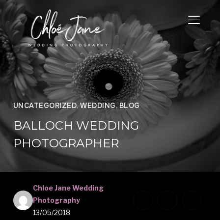
TOGGL
UNCATEGORIZED
,
WEDDING
,
BLOG
BALLOCH WEDDING
PHOTOGRAPHER
Chloe Jane Wedding
Photography
13/05/2018