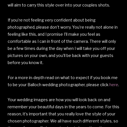
will aim to carry this style over into your couples shots.
If you’re not feeling very confident about being
photographed, please don’t worry. You’re really not alone in
feeling like this, and I promise I’ll make you feel as
comfortable as I can in front of the camera. There will only
be a few times during the day when I will take you off your
pictures on your own, and you’ll be back with your guests
before you know it.
For a more in-depth read on what to expect if you book me
to be your Balloch wedding photographer, please click
here
.
Your wedding images are how you will look back on and
remember your beautiful days in the years to come. For this
reason, it’s important that you really love the style of your
chosen photographer. We all have such different styles, so