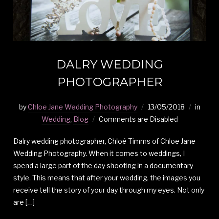
DALRY WEDDING
PHOTOGRAPHER
by
Chloe Jane Wedding Photography
13/05/2018
in
Wedding
,
Blog
Comments are Disabled
Dalry wedding photographer, Chloé Timms of Chloe Jane
Wedding Photography. When it comes to weddings, I
spend a large part of the day shooting in a documentary
style. This means that after your wedding, the images you
receive tell the story of your day through my eyes. Not only
are […]