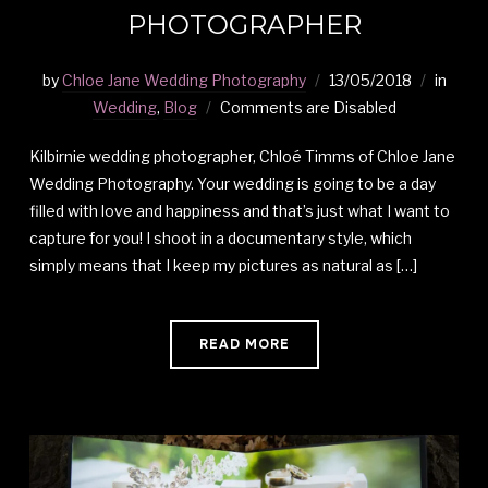
PHOTOGRAPHER
by
Chloe Jane Wedding Photography
13/05/2018
in
Wedding
,
Blog
Comments are Disabled
Kilbirnie wedding photographer, Chloé Timms of Chloe Jane
Wedding Photography. Your wedding is going to be a day
filled with love and happiness and that’s just what I want to
capture for you! I shoot in a documentary style, which
simply means that I keep my pictures as natural as […]
READ MORE