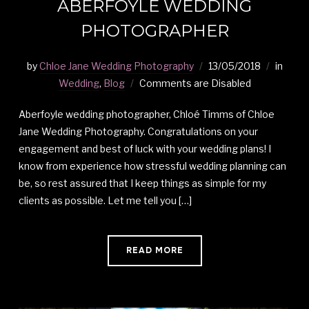
ABERFOYLE WEDDING
PHOTOGRAPHER
by
Chloe Jane Wedding Photography
13/05/2018
in
Wedding
,
Blog
Comments are Disabled
Aberfoyle wedding photographer, Chloé Timms of Chloe
Jane Wedding Photography. Congratulations on your
engagement and best of luck with your wedding plans! I
know from experience how stressful wedding planning can
be, so rest assured that I keep things as simple for my
clients as possible. Let me tell you […]
READ MORE