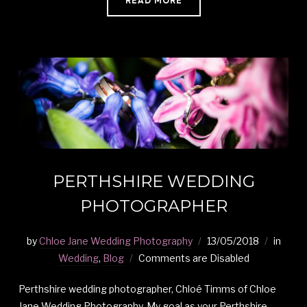
READ MORE
PERTHSHIRE WEDDING
PHOTOGRAPHER
by
Chloe Jane Wedding Photography
13/05/2018
in
Wedding
,
Blog
Comments are Disabled
Perthshire wedding photographer, Chloé Timms of Chloe
Jane Wedding Photography. My goal as your Perthshire