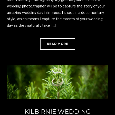
wedding photographer, will be to capture the story of your
amazing wedding day in images. I shoot in a documentary
style, which means I capture the events of your wedding
day as they naturally take […]
READ MORE
KILBIRNIE WEDDING