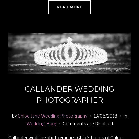
READ MORE
CALLANDER WEDDING
PHOTOGRAPHER
by
Chloe Jane Wedding Photography
13/05/2018
in
Wedding
,
Blog
Comments are Disabled
Callander wedding photographer, Chloé Timms of Chloe