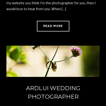
my website you think I’m the photographer for you, then I
would love to hear from you. When […]
READ MORE
ARDLUI WEDDING
PHOTOGRAPHER