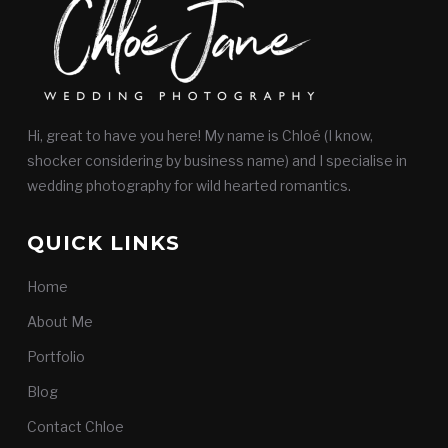
Hi, great to have you here! My name is Chloé (I know,
shocker considering by business name) and I specialise in
wedding photography for wild hearted romantics.
QUICK LINKS
Home
About Me
Portfolio
Blog
Contact Chloe