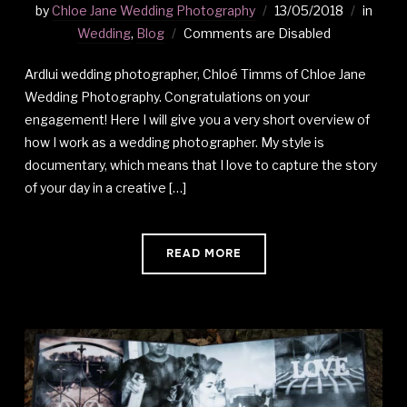
by
Chloe Jane Wedding Photography
13/05/2018
in
Wedding
,
Blog
Comments are Disabled
Ardlui wedding photographer, Chloé Timms of Chloe Jane
Wedding Photography. Congratulations on your
engagement! Here I will give you a very short overview of
how I work as a wedding photographer. My style is
documentary, which means that I love to capture the story
of your day in a creative […]
READ MORE