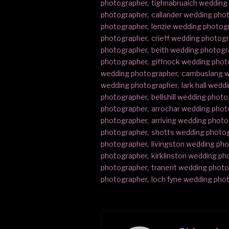
photographer
,
tighnabruaich wedding
photographer
,
callander wedding pho
photographer
,
lenzie wedding photog
photographer
,
crieff wedding photog
photographer
,
beith wedding photogr
photographer
,
giffnock wedding phot
wedding photographer
,
cambuslang w
wedding photographer
,
lark hall wed
photographer
,
bellshill wedding phot
photographer
,
arrochar wedding phot
photographer
,
arriving wedding phot
photographer
,
shotts wedding photo
photographer
,
livingston wedding ph
photographer
,
kirklinston wedding p
photographer
,
tranent wedding phot
photographer
,
loch fyne wedding pho