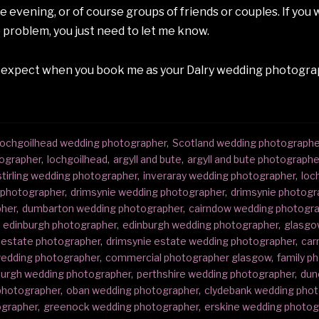
evening, or of course groups of friends or couples. If you wo
 problem, you just need to let me know.
 expect when you book me as your Dalry wedding photograp
ochgoilhead wedding photographer
,
Scotland wedding photographe
ographer
,
lochgoilhead
,
argyll and bute
,
argyll and bute photographe
stirling wedding photographer
,
inveraray wedding photographer
,
loc
g photographer
,
drimsynie wedding photographer
,
drimsynie photogr
pher
,
dumbarton wedding photographer
,
cairndow wedding photogr
edinburgh photographer
,
edinburgh wedding photographer
,
glasgo
 estate photographer
,
drimsynie estate wedding photographer
,
car
 wedding photographer
,
commercial photographer glasgow
,
family p
urgh wedding photographer
,
perthshire wedding photographer
,
dun
photographer
,
oban wedding photographer
,
clydebank wedding pho
ographer
,
greenock wedding photographer
,
erskine wedding photog