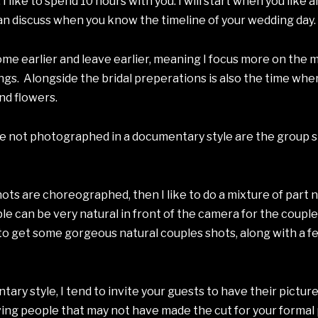
like to spend 10 hours with you. I will start when you like a
n discuss when you know the timeline of your wedding day.
come earlier and leave earlier, meaning I focus more on the
gs. Alongside the bridal preperations is also the time when
and flowers.
are not photographed in a documentary style are the group 
ots are choreographed, then I like to do a mixture of part
e can be very natural in front of the camera for the couples
g to get some gorgeous natural couples shots, along with a 
tary style, I tend to invite your guests to have their pictu
ng people that may not have made the cut for your formal pi