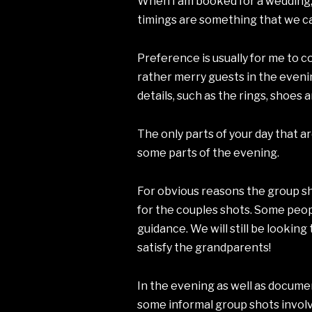
When I am booked for a wedding, I 
timings are something that we ca
Preference is usually for me to 
rather merry guests in the evenin
details, such as the rings, shoes 
The only parts of your day that 
some parts of the evening.
For obvious reasons the group sh
for the couples shots. Some peopl
guidance. We will still be lookin
satisfy the grandparents!
In the evening as well as documen
some informal group shots involvi