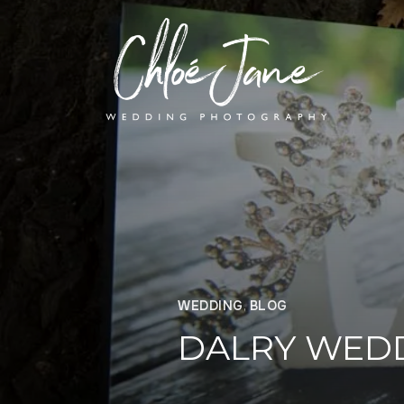
WEDDING
,
BLOG
DALRY WED