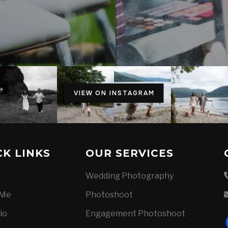
VIEW ON INSTAGRAM
CK LINKS
OUR SERVICES
Wedding Photography
 Me
Photoshoot
io
Engagement Photoshoot