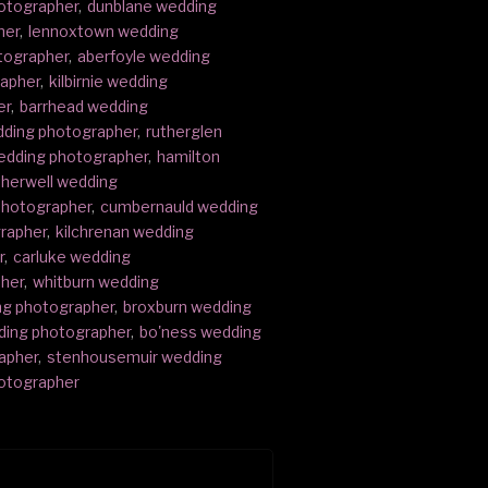
otographer
,
dunblane wedding
her
,
lennoxtown wedding
tographer
,
aberfoyle wedding
rapher
,
kilbirnie wedding
er
,
barrhead wedding
edding photographer
,
rutherglen
wedding photographer
,
hamilton
herwell wedding
photographer
,
cumbernauld wedding
rapher
,
kilchrenan wedding
r
,
carluke wedding
pher
,
whitburn wedding
ng photographer
,
broxburn wedding
ding photographer
,
bo'ness wedding
apher
,
stenhousemuir wedding
otographer