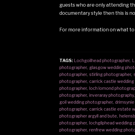
guests who are only attending the 
documentary style then this is no
For more information on what to
TAGS:
Lochgoilhead photographer
,
L
photographer
,
glasgow wedding phot
photographer
,
stirling photographer
,
photographer
,
carrick castle weddin
photographer
,
loch lomond photogra
photographer
,
inveraray photography
,
goil wedding photographer
,
drimsynie
photographer
,
carrick castle estate
photographer argyll and bute
,
helensb
photographer
,
lochgilphead wedding 
photographer
,
renfrew wedding phot