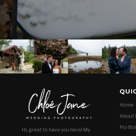
QUI
Home
About
Portfol
Hi, great to have you here! My