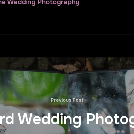
ne Wedding Photography
Previous Post
rd Wedding Photo