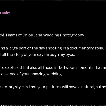
graphy
loé Timms of Chloe Jane Wedding Photography.
d a large part of the day shooting in a documentary style. 
ell the story of your day through my eyes.
are captured, but also all those in-between moments that ma
 essence of your amazing wedding.
ntary style, is that your pictures will have a natural, authen