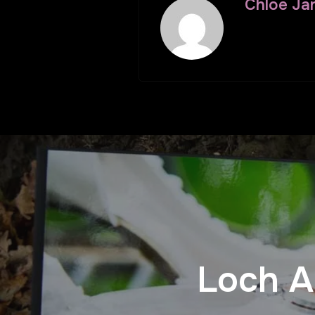
Chloe Ja
Loch A