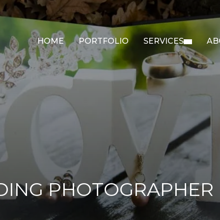
HOME
PORTFOLIO
SERVICES
AB
DING PHOTOGRAPHER