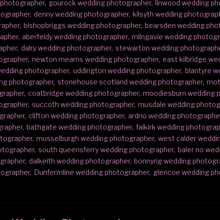
 photographer
,
gourock wedding photographer
,
linwood wedding ph
tographer
,
denny wedding photographer
,
kilsyth wedding photograp
rapher
,
bishopbriggs wedding photographer
,
bearsden wedding pho
rapher
,
aberfeldy wedding photographer
,
milngavie wedding photog
apher
,
dalry wedding photographer
,
stewarton wedding photograph
ographer
,
newton mearns wedding photographer
,
east kilbridge w
edding photographer
,
uddington wedding photographer
,
blantyre 
ding photographer
,
stonehouse scotland wedding photographer
,
mot
ographer
,
coatbridge wedding photographer
,
moodiesburn wedding 
ographer
,
succoth wedding photographer
,
musdale wedding photog
ographer
,
clifton wedding photographer
,
ardno wedding photographe
grapher
,
bathgate wedding photographer
,
falkirk wedding photogra
otographer
,
musselburgh wedding photographer
,
west calder weddi
hotographer
,
south queensferry wedding photographer
,
baler no wed
ographer
,
dalkeith wedding photographer
,
bonnyrig wedding photogr
tographer
,
Dunfermline wedding photographer
,
glencoe wedding ph