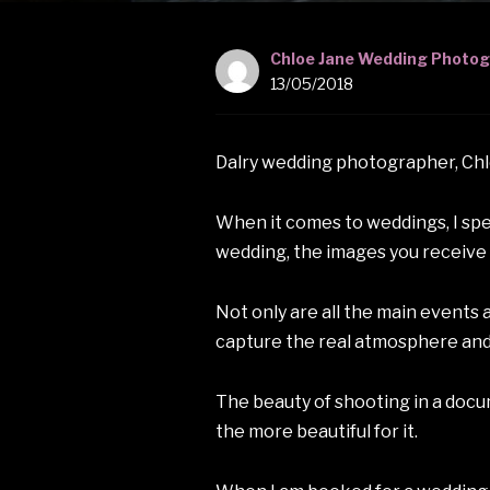
Chloe Jane Wedding Photo
13/05/2018
Dalry wedding photographer, Ch
When it comes to weddings, I spen
wedding, the images you receive t
Not only are all the main events 
capture the real atmosphere and
The beauty of shooting in a docume
the more beautiful for it.