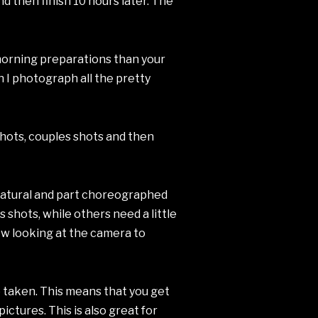
nd then finish 10 hours later. The
 morning preparations than your
 I photograph all the pretty
shots, couples shots and then
 natural and part choreographed
 shots, while others need a little
few looking at the camera to
re taken. This means that you get
ctures. This is also great for