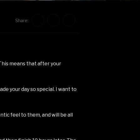
Share:
This means that after your
de your day so special. I want to
tic feel to them, and will be all