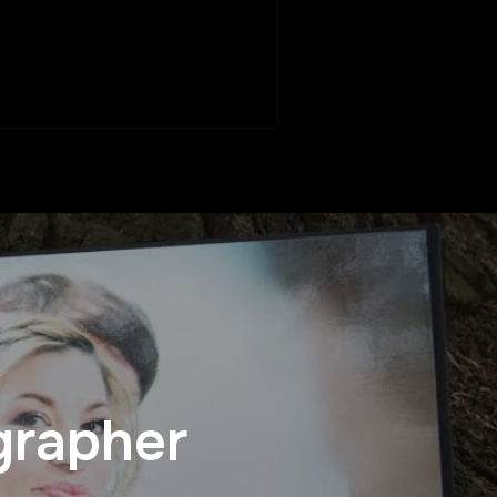
grapher