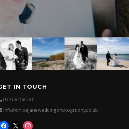
GET IN TOUCH
07769158581
info@chloejaneweddingphotography.co.uk
facebook
x
instagram