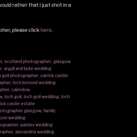
uld rather that I just shot in a
her, please click
here
.
r
,
scotland photographer
,
glasgow
r
,
argyll and bute wedding
h goil photographer
,
carrick castle
apher
,
loch lomond wedding
apher
,
cairndow
w
,
loch goil
,
loch goil wedding
,
loch
rick castle estate
hotographer glasgow
,
family
oon wedding
tographer
,
paisley wedding
rapher
,
alexandria wedding