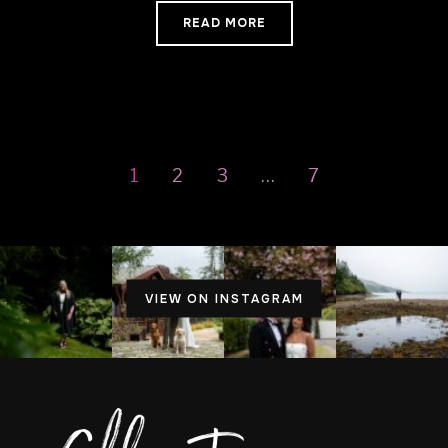
READ MORE
1
2
3
…
7
VIEW ON INSTAGRAM