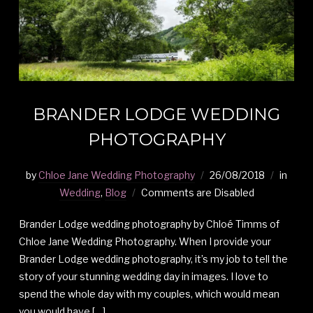
BRANDER LODGE WEDDING
PHOTOGRAPHY
by
Chloe Jane Wedding Photography
26/08/2018
in
Wedding
,
Blog
Comments are Disabled
Brander Lodge wedding photography by Chloé Timms of
Chloe Jane Wedding Photography. When I provide your
Brander Lodge wedding photography, it’s my job to tell the
story of your stunning wedding day in images. I love to
spend the whole day with my couples, which would mean
you would have […]