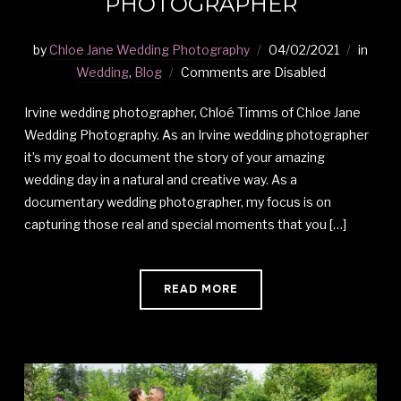
PHOTOGRAPHER
by
Chloe Jane Wedding Photography
04/02/2021
in
Wedding
,
Blog
Comments are Disabled
Irvine wedding photographer, Chloé Timms of Chloe Jane
Wedding Photography. As an Irvine wedding photographer
it’s my goal to document the story of your amazing
wedding day in a natural and creative way. As a
documentary wedding photographer, my focus is on
capturing those real and special moments that you […]
READ MORE