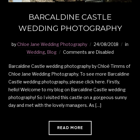
BARCALDINE CASTLE
WEDDING PHOTOGRAPHY
by
Chloe Jane Wedding Photography
24/08/2018
in
Wedding
,
Blog
Comments are Disabled
Barcaldine Castle wedding photography by Chloé Timms of
Chloe Jane Wedding Photography. To see more Barcaldine
Castle wedding photography, please click here. Firstly,
hello! Welcome to my blog on Barcaldine Castle wedding
photography! So I visited this castle on a gorgeous sunny
day and met with the lovely managers. As […]
READ MORE