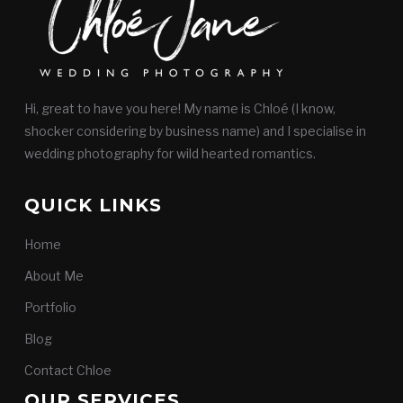
Hi, great to have you here! My name is Chloé (I know,
shocker considering by business name) and I specialise in
wedding photography for wild hearted romantics.
QUICK LINKS
Home
About Me
Portfolio
Blog
Contact Chloe
OUR SERVICES