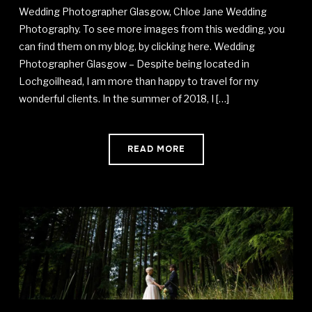
Wedding Photographer Glasgow, Chloe Jane Wedding
Photography. To see more images from this wedding, you
can find them on my blog, by clicking here. Wedding
Photographer Glasgow – Despite being located in
Lochgoilhead, I am more than happy to travel for my
wonderful clients. In the summer of 2018, I […]
READ MORE