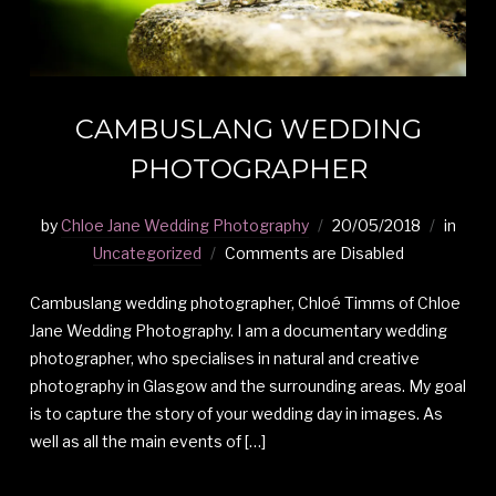
CAMBUSLANG WEDDING
PHOTOGRAPHER
by
Chloe Jane Wedding Photography
20/05/2018
in
Uncategorized
Comments are Disabled
Cambuslang wedding photographer, Chloé Timms of Chloe
Jane Wedding Photography. I am a documentary wedding
photographer, who specialises in natural and creative
photography in Glasgow and the surrounding areas. My goal
is to capture the story of your wedding day in images. As
well as all the main events of […]