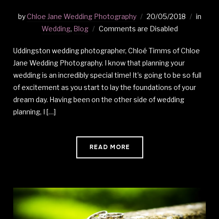
by
Chloe Jane Wedding Photography
20/05/2018
in
Wedding
,
Blog
Comments are Disabled
Uddingston wedding photographer, Chloé Timms of Chloe
Jane Wedding Photography. I know that planning your
wedding is an incredibly special time! It’s going to be so full
of excitement as you start to lay the foundations of your
dream day. Having been on the other side of wedding
planning, I […]
READ MORE