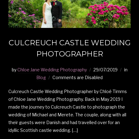
CULCREUCH CASTLE WEDDING
PHOTOGRAPHER
by
Chloe Jane Wedding Photography
29/07/2019
in
Blog
Comments are Disabled
Culcreuch Castle Wedding Photographer by Chloé Timms
of Chloe Jane Wedding Photography. Back in May 2019 I
made the journey to Culcreuch Castle to photograph the
wedding of Michael and Merete. The couple, along with all
their guests were Danish and had travelled over for an
idyllic Scottish castle wedding. […]