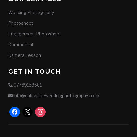
Wedding Photography
Photoshoot
Engagement Photoshoot
Commercial
Camera Lesson
GET IN TOUCH
07769158581
info@chloejaneweddingphotography.co.uk
facebook
x
instagram