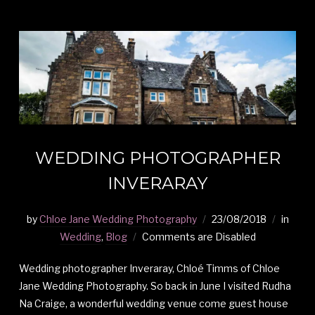
WEDDING PHOTOGRAPHER
INVERARAY
by
Chloe Jane Wedding Photography
23/08/2018
in
Wedding
,
Blog
Comments are Disabled
Wedding photographer Inveraray, Chloé Timms of Chloe
Jane Wedding Photography. So back in June I visited Rudha
Na Craige, a wonderful wedding venue come guest house