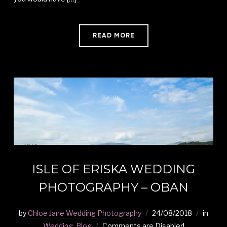
READ MORE
ISLE OF ERISKA WEDDING
PHOTOGRAPHY – OBAN
by
Chloe Jane Wedding Photography
24/08/2018
in
Wedding
,
Blog
Comments are Disabled