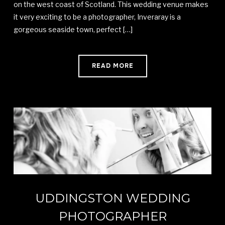
on the west coast of Scotland. This wedding venue makes
it very exciting to be a photographer, Inveraray is a
gorgeous seaside town, perfect […]
READ MORE
UDDINGSTON WEDDING
PHOTOGRAPHER