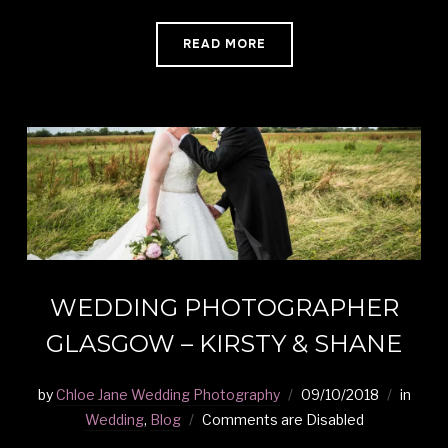
READ MORE
WEDDING PHOTOGRAPHER
GLASGOW – KIRSTY & SHANE
by
Chloe Jane Wedding Photography
09/10/2018
in
Wedding
,
Blog
Comments are Disabled