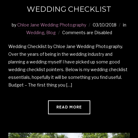
WEDDING CHECKLIST
by
Chloe Jane Wedding Photography
03/10/2018
in
Wedding
,
Blog
Comments are Disabled
Wedding Checklist by Chloe Jane Wedding Photography.
Over the years of being in the wedding industry and
planning a wedding myself I have picked up some good
wedding checklist pointers. Below is my wedding checklist
essentials, hopefully it will be something you find useful.
Budget – The first thing you […]
READ MORE