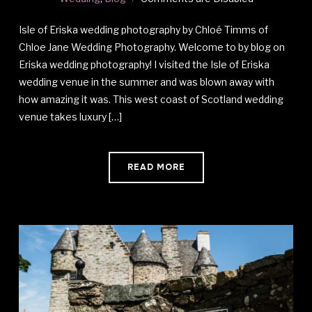
Isle of Eriska wedding photography by Chloé Timms of
Chloe Jane Wedding Photography. Welcome to by blog on
Eriska wedding photography! I visited the Isle of Eriska
wedding venue in the summer and was blown away with
how amazing it was. This west coast of Scotland wedding
venue takes luxury […]
READ MORE