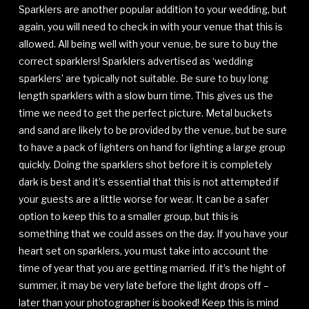
Sparklers are another popular addition to your wedding, but
again, you will need to check in with your venue that this is
allowed. All being well with your venue, be sure to buy the
correct sparklers! Sparklers advertised as ‘wedding
sparklers’ are typically not suitable. Be sure to buy long
length sparklers with a slow burn time. This gives us the
time we need to get the perfect picture. Metal buckets
and sand are likely to be provided by the venue, but be sure
to have a pack of lighters on hand for lighting a large group
quickly. Doing the sparklers shot before it is completely
dark is best and it’s essential that this is not attempted if
your guests are a little worse for wear. It can be a safer
option to keep this to a smaller group, but this is
something that we could asses on the day. If you have your
heart set on sparklers, you must take into account the
time of year that you are getting married. If it’s the hight of
summer, it may be very late before the light drops off –
later than your photographer is booked! Keep this is mind