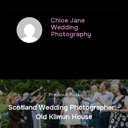
Chloe Jane
Wedding
Photography
Previous Post
Scotland Wedding Photographer -
Old Kilmun House