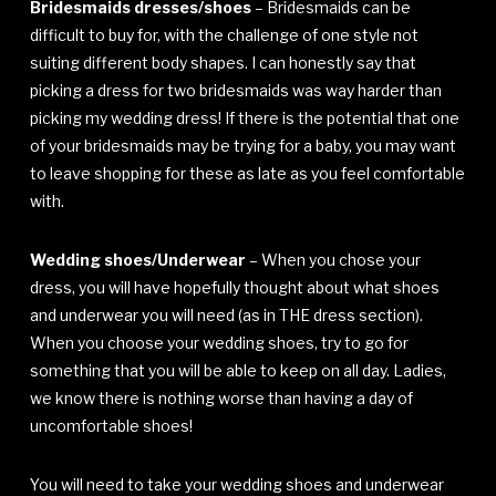
Bridesmaids dresses/shoes
– Bridesmaids can be
difficult to buy for, with the challenge of one style not
suiting different body shapes. I can honestly say that
picking a dress for two bridesmaids was way harder than
picking my wedding dress! If there is the potential that one
of your bridesmaids may be trying for a baby, you may want
to leave shopping for these as late as you feel comfortable
with.
Wedding shoes/Underwear
– When you chose your
dress, you will have hopefully thought about what shoes
and underwear you will need (as in THE dress section).
When you choose your wedding shoes, try to go for
something that you will be able to keep on all day. Ladies,
we know there is nothing worse than having a day of
uncomfortable shoes!
You will need to take your wedding shoes and underwear