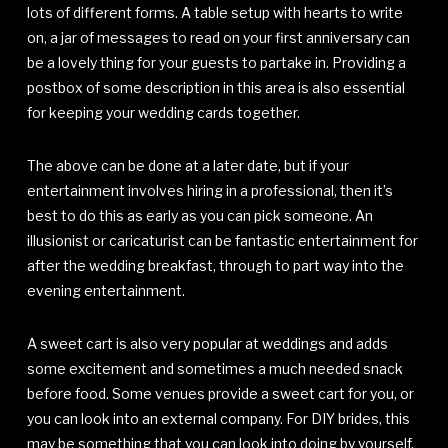
lots of different forms. A table setup with hearts to write
on, a jar of messages to read on your first anniversary can
be a lovely thing for your guests to partake in. Providing a
postbox of some description in this area is also essential
for keeping your wedding cards together.
The above can be done at a later date, but if your
entertainment involves hiring in a professional, then it’s
best to do this as early as you can pick someone. An
illusionist or caricaturist can be fantastic entertainment for
after the wedding breakfast, through to part way into the
evening entertainment.
A sweet cart is also very popular at weddings and adds
some excitement and sometimes a much needed snack
before food. Some venues provide a sweet cart for you, or
you can look into an external company. For DIY brides, this
may be something that you can look into doing by yourself.