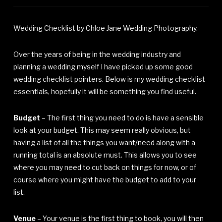
Wedding Checklist by Chloe Jane Wedding Photography.
Over the years of being in the wedding industry and
planning a wedding myself I have picked up some good
wedding checklist pointers. Below is my wedding checklist
essentials, hopefully it will be something you find useful.
Budget
– The first thing you need to do is have a sensible
look at your budget. This may seem really obvious, but
having a list of all the things you want/need along with a
running total is an absolute must. This allows you to see
where you may need to cut back on things for now, or of
course where you might have the budget to add to your
list.
Venue
– Your venue is the first thing to book, you will then