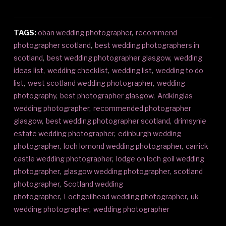
TAGS:
oban wedding photographer
,
recommend
photographer scotland
,
best wedding photographers in
scotland
,
best wedding photographer glasgow
,
wedding
ideas list
,
wedding checklist
,
wedding list
,
wedding to do
list
,
west scotland wedding photographer
,
wedding
photography
,
best photographer glasgow
,
Ardkinglas
wedding photographer
,
recommended photographer
glasgow
,
best wedding photographer scotland
,
drimsynie
estate wedding photographer
,
edinburgh wedding
photographer
,
loch lomond wedding photographer
,
carrick
castle wedding photographer
,
lodge on loch goil wedding
photographer
,
glasgow wedding photographer
,
scotland
photographer
,
Scotland wedding
photographer
,
Lochgoilhead wedding photographer
,
uk
wedding photographer
,
wedding photographer