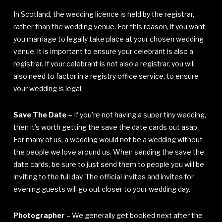
In Scotland, the wedding licence is held by the registrar,
rather than the wedding venue. For this reason, if you want
you marriage to legally take place at your chosen wedding
venue, it is important to ensure your celebrant is also a
registrar. If your celebrant is not also a registrar, you will
also need to factor in a registry office service, to ensure
your wedding is legal.
Save The Date –
If you’re not having a super tiny wedding,
then it’s worth getting the save the date cards out asap.
For many of us, a wedding would not be a wedding without
the people we love around us. When sending the save the
date cards, be sure to just send them to people you will be
inviting to the full day. The official invites and invites for
evening guests will go out closer to your wedding day.
Photographer
– We generally get booked next after the