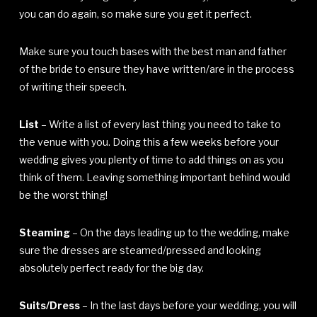
you can do again, so make sure you get it perfect.
Make sure you touch bases with the best man and father
of the bride to ensure they have written/are in the process
of writing their speech.
List
– Write a list of every last thing you need to take to
the venue with you. Doing this a few weeks before your
wedding gives you plenty of time to add things on as you
think of them. Leaving something important behind would
be the worst thing!
Steaming
– On the days leading up to the wedding, make
sure the dresses are steamed/pressed and looking
absolutely perfect ready for the big day.
Suits/Dress
– In the last days before your wedding, you will