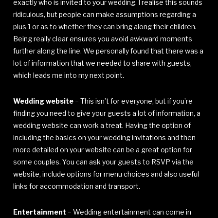
exactly who is invited to your wedding. I realise this sounds
ridiculous, but people can make assumptions regarding a
plus 1 or as to whether they can bring along their children.
Being really clear ensures you avoid awkward moments
further along the line. We personally found that there was a
lot of information that we needed to share with guests,
which leads me into my next point.
Wedding website
– This isn’t for everyone, but if you’re
finding you need to give your guests a lot of information, a
wedding website can work a treat. Having the option of
including the basics on your wedding invitations and then
more detailed on your website can be a great option for
some couples. You can ask your guests to RSVP via the
website, include options for menu choices and also useful
links for accommodation and transport.
Entertainment
– Wedding entertainment can come in