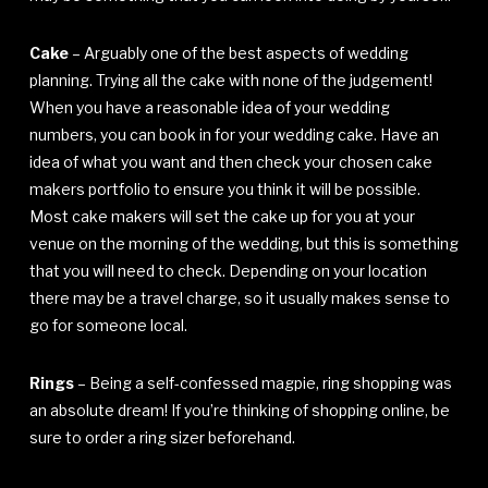
Cake
– Arguably one of the best aspects of wedding
planning. Trying all the cake with none of the judgement!
When you have a reasonable idea of your wedding
numbers, you can book in for your wedding cake. Have an
idea of what you want and then check your chosen cake
makers portfolio to ensure you think it will be possible.
Most cake makers will set the cake up for you at your
venue on the morning of the wedding, but this is something
that you will need to check. Depending on your location
there may be a travel charge, so it usually makes sense to
go for someone local.
Rings
– Being a self-confessed magpie, ring shopping was
an absolute dream! If you’re thinking of shopping online, be
sure to order a ring sizer beforehand.