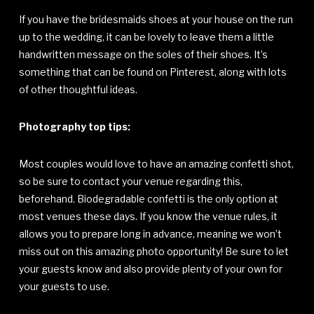
If you have the bridesmaids shoes at your house on the run
up to the wedding, it can be lovely to leave them a little
handwritten message on the soles of their shoes. It’s
something that can be found on Pinterest, along with lots
of other thoughtful ideas.
Photography top tips:
Most couples would love to have an amazing confetti shot,
so be sure to contact your venue regarding this,
beforehand. Biodegradable confetti is the only option at
most venues these days. If you know the venue rules, it
allows you to prepare long in advance, meaning we won’t
miss out on this amazing photo opportunity! Be sure to let
your guests know and also provide plenty of your own for
your guests to use.