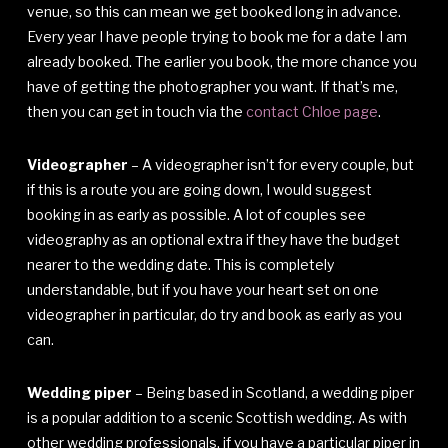
venue, so this can mean we get booked long in advance.
Every year I have people trying to book me for a date I am
already booked. The earlier you book, the more chance you
have of getting the photographer you want. If that’s me,
then you can get in touch via the
contact Chloe page
.
Videographer
– A videographer isn’t for every couple, but
if this is a route you are going down, I would suggest
booking in as early as possible. A lot of couples see
videography as an optional extra if they have the budget
nearer to the wedding date. This is completely
understandable, but if you have your heart set on one
videographer in particular, do try and book as early as you
can.
Wedding piper
– Being based in Scotland, a wedding piper
is a popular addition to a scenic Scottish wedding. As with
other wedding professionals, if you have a particular piper in