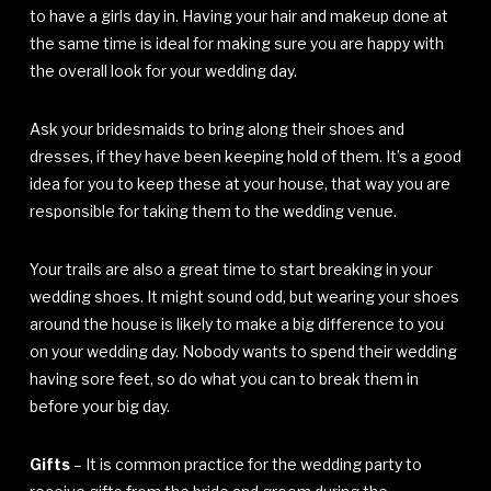
to have a girls day in. Having your hair and makeup done at
the same time is ideal for making sure you are happy with
the overall look for your wedding day.
Ask your bridesmaids to bring along their shoes and
dresses, if they have been keeping hold of them. It’s a good
idea for you to keep these at your house, that way you are
responsible for taking them to the wedding venue.
Your trails are also a great time to start breaking in your
wedding shoes. It might sound odd, but wearing your shoes
around the house is likely to make a big difference to you
on your wedding day. Nobody wants to spend their wedding
having sore feet, so do what you can to break them in
before your big day.
Gifts
– It is common practice for the wedding party to