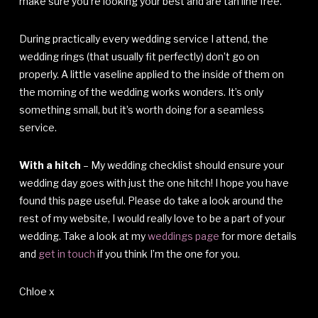
make sure you’re looking your best and are tan line free.
During practically every wedding service I attend, the
wedding rings (that usually fit perfectly) don’t go on
properly. A little vaseline applied to the inside of them on
the morning of the wedding works wonders. It’s only
something small, but it’s worth doing for a seamless
service.
With a hitch
– My wedding checklist should ensure your
wedding day goes with just the one hitch! I hope you have
found this page useful. Please do take a look around the
rest of my website, I would really love to be a part of your
wedding. Take a look at my
weddings page
for more details
and
get in touch
if you think I’m the one for you.
Chloe x