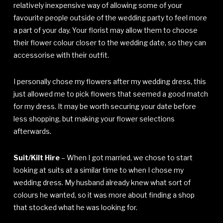
relatively inexpensive way of allowing some of your
favourite people outside of the wedding party to feel more
a part of your day. Your florist may allow them to choose
their flower colour closer to the wedding date, so they can
accessorise with their outfit.
I personally chose my flowers after my wedding dress, this
just allowed me to pick flowers that seemed a good match
for my dress. It may be worth securing your date before
less shopping, but making your flower selections
afterwards.
Suit/Kilt Hire
– When I got married, we chose to start
looking at suits at a similar time to when I chose my
wedding dress. My husband already knew what sort of
colours he wanted, so it was more about finding a shop
that stocked what he was looking for.