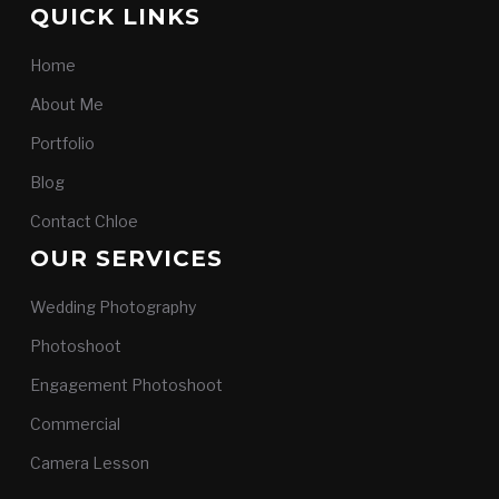
QUICK LINKS
Home
About Me
Portfolio
Blog
Contact Chloe
OUR SERVICES
Wedding Photography
Photoshoot
Engagement Photoshoot
Commercial
Camera Lesson