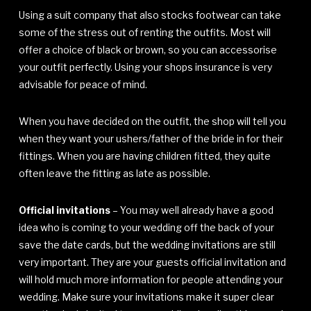
Using a suit company that also stocks footwear can take
some of the stress out of renting the outfits. Most will
offer a choice of black or brown, so you can accessorise
your outfit perfectly. Using your shops insurance is very
advisable for peace of mind.
When you have decided on the outfit, the shop will tell you
when they want your ushers/father of the bride in for their
fittings. When you are having children fitted, they quite
often leave the fitting as late as possible.
Official invitations
– You may well already have a good
idea who is coming to your wedding off the back of your
save the date cards, but the wedding invitations are still
very important. They are your guests official invitation and
will hold much more information for people attending your
wedding. Make sure your invitations make it super clear