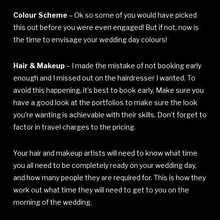
Colour Scheme
– Ok so some of you would have picked
this out before you were even engaged! But if not, now is
the time to envisage your wedding day colours!
Hair & Makeup
– I made the mistake of not booking early
enough and I missed out on the hairdresser I wanted. To
avoid this happening, it’s best to book early. Make sure you
have a good look at the portfolios to make sure the look
you’re wanting is achievable with their skills. Don’t forget to
factor in travel charges to the pricing.
Your hair and makeup artists will need to know what time
you all need to be completely ready on your wedding day,
and how many people they are required for. This is how they
work out what time they will need to get to you on the
morning of the wedding.