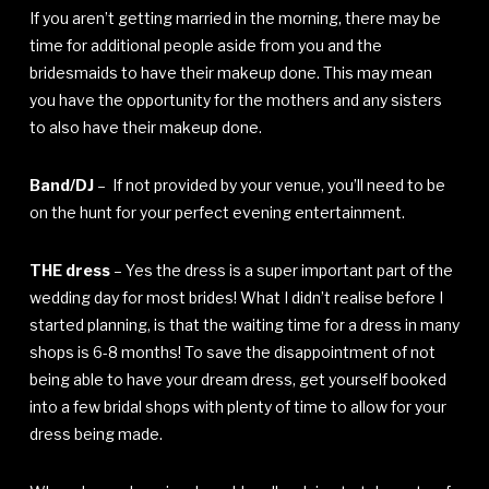
If you aren’t getting married in the morning, there may be
time for additional people aside from you and the
bridesmaids to have their makeup done. This may mean
you have the opportunity for the mothers and any sisters
to also have their makeup done.
Band/DJ
– If not provided by your venue, you’ll need to be
on the hunt for your perfect evening entertainment.
THE dress
– Yes the dress is a super important part of the
wedding day for most brides! What I didn’t realise before I
started planning, is that the waiting time for a dress in many
shops is 6-8 months! To save the disappointment of not
being able to have your dream dress, get yourself booked
into a few bridal shops with plenty of time to allow for your
dress being made.