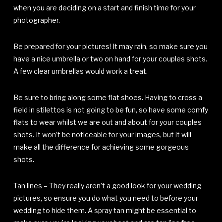
when you are deciding on a start and finish time for your
photographer.
Be prepared for your pictures! It may rain, so make sure you
have a nice umbrella or two on hand for your couples shots.
A few clear umbrellas would work a treat.
Be sure to bring along some flat shoes. Having to cross a
field in stilettos is not going to be fun, so have some comfy
flats to wear whilst we are out and about for your couples
shots. It won’t be noticeable for your images, but it will
make all the difference for achieving some gorgeous
shots.
Tan lines – They really aren’t a good look for your wedding
pictures, so ensure you do what you need to before your
wedding to hide them. A spray tan might be essential to