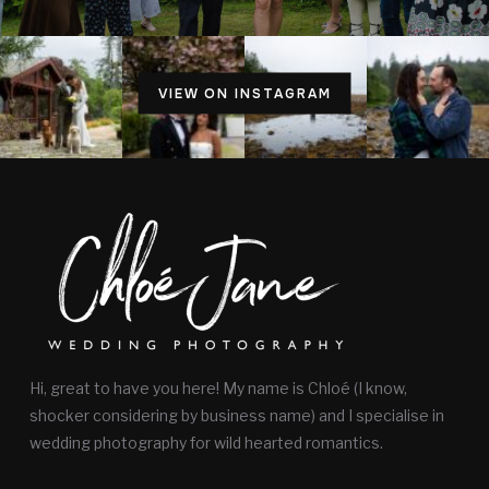
VIEW ON INSTAGRAM
Hi, great to have you here! My name is Chloé (I know,
shocker considering by business name) and I specialise in
wedding photography for wild hearted romantics.