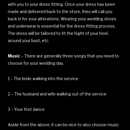
with you to your dress fitting. Once your dress has been
made and delivered back to the store, they will call you
back in for your alterations. Wearing your wedding shoes
and underwear is essential for the dress fitting process.
The dress will be tailored to fit the hight of your heel,
around your bust, etc.
Music
– There are generally three songs that you need to
choose for your wedding day.
1 – The bride walking into the service
2 – The husband and wife walking out of the service
3 – Your first dance
Aside from the above, it can be nice to also choose music