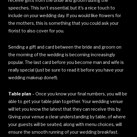
receive gifts from the bride and groom during the
speeches. This isn’t essential, but it’s a nice touch to
include on your wedding day. If you would like flowers for
the mothers, this is something that you could ask your
florist to also cover for you.
Sending a gift and card between the bride and groom on
the morning of the wedding is becoming increasingly
popular. The last card before you become man and wife is
really special (just be sure to read it before you have your
wedding makeup done!!).
Table plan
– Once you know your final numbers, you will be
able to get your table plan together. Your wedding venue
will let you know the latest that they can receive this by.
Giving your venue a clear understanding by table, of where
your guests will be seated, along with menu choices, will
ensure the smooth running of your wedding breakfast.