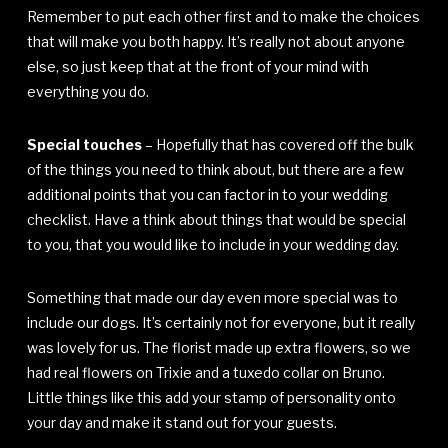
Remember to put each other first and to make the choices
that will make you both happy. It’s really not about anyone
else, so just keep that at the front of your mind with
everything you do.
Special touches
– Hopefully that has covered off the bulk
of the things you need to think about, but there are a few
additional points that you can factor in to your wedding
checklist. Have a think about things that would be special
to you, that you would like to include in your wedding day.
Something that made our day even more special was to
include our dogs. It’s certainly not for everyone, but it really
was lovely for us. The florist made up extra flowers, so we
had real flowers on Trixie and a tuxedo collar on Bruno.
Little things like this add your stamp of personality onto
your day and make it stand out for your guests.