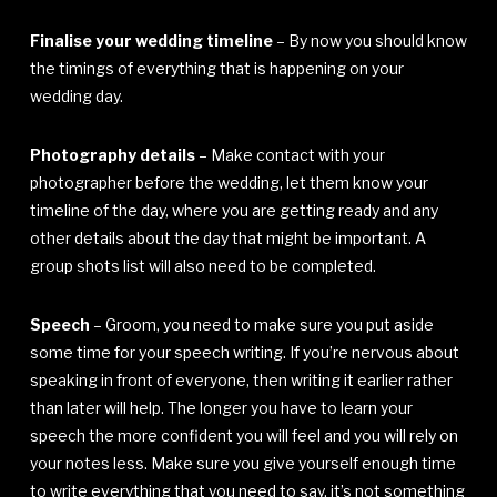
Finalise your wedding timeline
– By now you should know
the timings of everything that is happening on your
wedding day.
Photography details
– Make contact with your
photographer before the wedding, let them know your
timeline of the day, where you are getting ready and any
other details about the day that might be important. A
group shots list will also need to be completed.
Speech
– Groom, you need to make sure you put aside
some time for your speech writing. If you’re nervous about
speaking in front of everyone, then writing it earlier rather
than later will help. The longer you have to learn your
speech the more confident you will feel and you will rely on
your notes less. Make sure you give yourself enough time
to write everything that you need to say, it’s not something