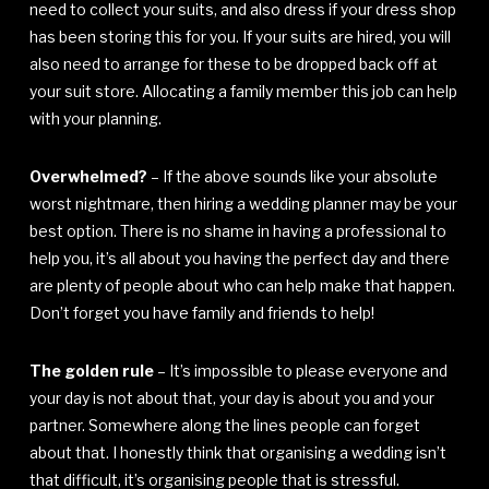
need to collect your suits, and also dress if your dress shop
has been storing this for you. If your suits are hired, you will
also need to arrange for these to be dropped back off at
your suit store. Allocating a family member this job can help
with your planning.
Overwhelmed?
– If the above sounds like your absolute
worst nightmare, then hiring a wedding planner may be your
best option. There is no shame in having a professional to
help you, it’s all about you having the perfect day and there
are plenty of people about who can help make that happen.
Don’t forget you have family and friends to help!
The golden rule
– It’s impossible to please everyone and
your day is not about that, your day is about you and your
partner. Somewhere along the lines people can forget
about that. I honestly think that organising a wedding isn’t
that difficult, it’s organising people that is stressful.