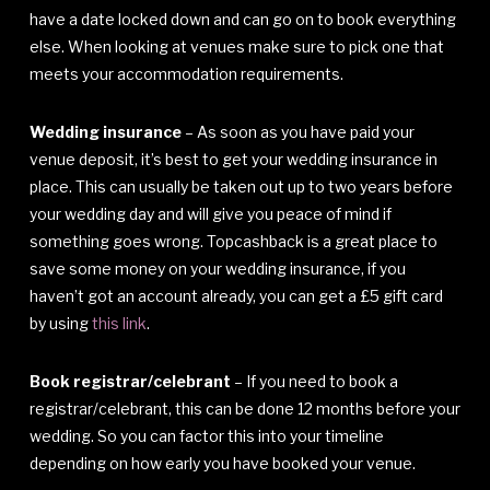
have a date locked down and can go on to book everything
else. When looking at venues make sure to pick one that
meets your accommodation requirements.
Wedding insurance
– As soon as you have paid your
venue deposit, it’s best to get your wedding insurance in
place. This can usually be taken out up to two years before
your wedding day and will give you peace of mind if
something goes wrong. Topcashback is a great place to
save some money on your wedding insurance, if you
haven’t got an account already, you can get a £5 gift card
by using
this link
.
Book registrar/celebrant
– If you need to book a
registrar/celebrant, this can be done 12 months before your
wedding. So you can factor this into your timeline
depending on how early you have booked your venue.