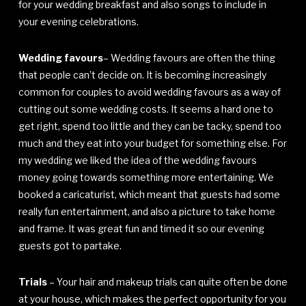
for your wedding breakfast and also songs to include in
your evening celebrations.
Wedding favours
– Wedding favours are often the thing
that people can’t decide on. It is becoming increasingly
common for couples to avoid wedding favours as a way of
cutting out some wedding costs. It seems a hard one to
get right, spend too little and they can be tacky, spend too
much and they eat into your budget for something else. For
my wedding we liked the idea of the wedding favours
money going towards something more entertaining. We
booked a caricaturist, which meant that guests had some
really fun entertainment, and also a picture to take home
and frame. It was great fun and timed it so our evening
guests got to partake.
Trials
– Your hair and makeup trials can quite often be done
at your house, which makes the perfect opportunity for you