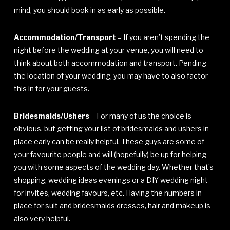
mind, you should book in as early as possible.
Accommodation/Transport
– If you aren’t spending the
night before the wedding at your venue, you will need to
think about both accommodation and transport. Pending
the location of your wedding, you may have to also factor
this in for your guests.
Bridesmaids/Ushers
– For many of us the choice is
obvious, but getting your list of bridesmaids and ushers in
place early can be really helpful. These guys are some of
your favourite people and will (hopefully) be up for helping
you with some aspects of the wedding day. Whether that’s
shopping, wedding ideas evenings or a DIY wedding night
for invites, wedding favours, etc. Having the numbers in
place for suit and bridesmaids dresses, hair and makeup is
also very helpful.