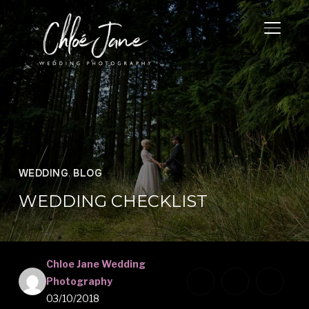
TOGGL
WEDDING
,
BLOG
WEDDING CHECKLIST
Chloe Jane Wedding
Photography
03/10/2018