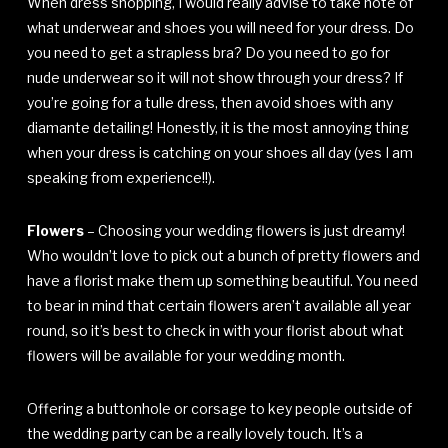
When dress shopping, I would really advise to take note of
what underwear and shoes you will need for your dress. Do
you need to get a strapless bra? Do you need to go for
nude underwear so it will not show through your dress? If
you’re going for a tulle dress, then avoid shoes with any
diamante detailing! Honestly, it is the most annoying thing
when your dress is catching on your shoes all day (yes I am
speaking from experience!!).
Flowers
– Choosing your wedding flowers is just dreamy!
Who wouldn’t love to pick out a bunch of pretty flowers and
have a florist make them up something beautiful. You need
to bear in mind that certain flowers aren’t available all year
round, so it’s best to check in with your florist about what
flowers will be available for your wedding month.
Offering a buttonhole or corsage to key people outside of
the wedding party can be a really lovely touch. It’s a