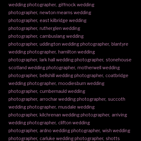
wedding photographer
,
giffnock wedding
photographer
,
newton mearns wedding
photographer
,
east kilbridge wedding
photographer
,
rutherglen wedding
photographer
,
cambuslang wedding
photographer
,
uddington wedding photographer
,
blantyre
wedding photographer
,
hamilton wedding
photographer
,
lark hall wedding photographer
,
stonehouse
scotland wedding photographer
,
motherwell wedding
photographer
,
bellshill wedding photographer
,
coatbridge
wedding photographer
,
moodiesburn wedding
photographer
,
cumbernauld wedding
photographer
,
arrochar wedding photographer
,
succoth
wedding photographer
,
musdale wedding
photographer
,
kilchrenan wedding photographer
,
arriving
wedding photographer
,
clifton wedding
photographer
,
ardno wedding photographer
,
wish wedding
photographer
,
carluke wedding photographer
,
shotts