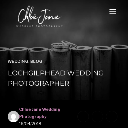
TOGGL
WEDDING
,
BLOG
LOCHGILPHEAD WEDDING
PHOTOGRAPHER
Chloe Jane Wedding
Photography
16/04/2018