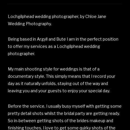
Lochgilphead wedding photographer, by Chloe Jane
Wedding Photography.
Being based in Argyll and Bute I am in the perfect position
to offer my services as a Lochgilphead wedding
photographer.
My main shooting style for weddings is that of a
documentary style. This simply means that I record your
day as it naturally unfolds, staying out of the way and
leaving you and your guests to enjoy your special day.
Before the service, I usually busy myself with getting some
pretty detail shots whilst the bridal party are getting ready.
So in-between getting shots of the brides makeup and
finishing touches, I love to get some quirky shots of the