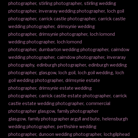
photographer
,
stirling photographer
,
stirling wedding
photographer
,
inveraray wedding photographer
,
loch goil
photographer
,
carrick castle photographer
,
carrick castle
wedding photographer
,
drimsynie wedding
photographer
,
drimsynie photographer
,
loch lomond
wedding photographer
,
loch lomond
photographer
,
dumbarton wedding photographer
,
cairndow
wedding photographer
,
cairndow photographer
,
inveraray
photography
,
edinburgh photographer
,
edinburgh wedding
photographer
,
glasgow
,
loch goil
,
loch goil wedding
,
loch
goil wedding photographer
,
drimsynie estate
photographer
,
drimsynie estate wedding
photographer
,
carrick castle estate photographer
,
carrick
castle estate wedding photographer
,
commercial
photographer glasgow
,
family photographer
glasgow
,
family photographer argyll and bute
,
helensburgh
wedding photographer
,
perthshire wedding
photographer
,
dunoon wedding photographer
,
lochgilphead