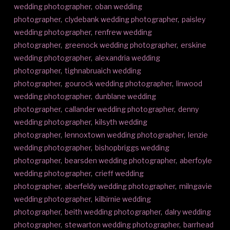
wedding photographer
,
oban wedding
photographer
,
clydebank wedding photographer
,
paisley
wedding photographer
,
renfrew wedding
photographer
,
greenock wedding photographer
,
erskine
wedding photographer
,
alexandria wedding
photographer
,
tighnabruaich wedding
photographer
,
gourock wedding photographer
,
linwood
wedding photographer
,
dunblane wedding
photographer
,
callander wedding photographer
,
denny
wedding photographer
,
kilsyth wedding
photographer
,
lennoxtown wedding photographer
,
lenzie
wedding photographer
,
bishopbriggs wedding
photographer
,
bearsden wedding photographer
,
aberfoyle
wedding photographer
,
crieff wedding
photographer
,
aberfeldy wedding photographer
,
milngavie
wedding photographer
,
kilbirnie wedding
photographer
,
beith wedding photographer
,
dalry wedding
photographer
,
stewarton wedding photographer
,
barrhead