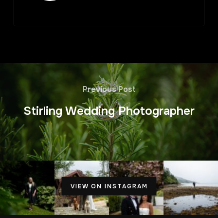
Previous Post
Stirling Wedding Photographer
VIEW ON INSTAGRAM