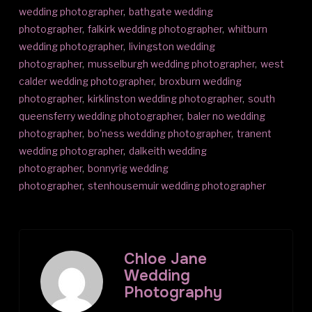
wedding photographer
,
bathgate wedding
photographer
,
falkirk wedding photographer
,
whitburn
wedding photographer
,
livingston wedding
photographer
,
musselburgh wedding photographer
,
west
calder wedding photographer
,
broxburn wedding
photographer
,
kirklinston wedding photographer
,
south
queensferry wedding photographer
,
baler no wedding
photographer
,
bo'ness wedding photographer
,
tranent
wedding photographer
,
dalkeith wedding
photographer
,
bonnyrig wedding
photographer
,
stenhousemuir wedding photographer
Chloe Jane
Wedding
Photography