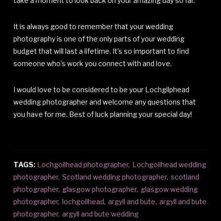
take a moment to look back on your amazing day so far.
It is always good to remember that your wedding
photography is one of the only parts of your wedding
budget that will last a lifetime. It’s so important to find
someone who’s work you connect with and love.
I would love to be considered to be your Lochgilphead
wedding photographer and welcome any questions that
you have for me. Best of luck planning your special day!
TAGS:
Lochgoilhead photographer
,
Lochgoilhead wedding
photographer
,
Scotland wedding photographer
,
scotland
photographer
,
glasgow photographer
,
glasgow wedding
photographer
,
lochgoilhead
,
argyll and bute
,
argyll and bute
photographer
,
argyll and bute wedding