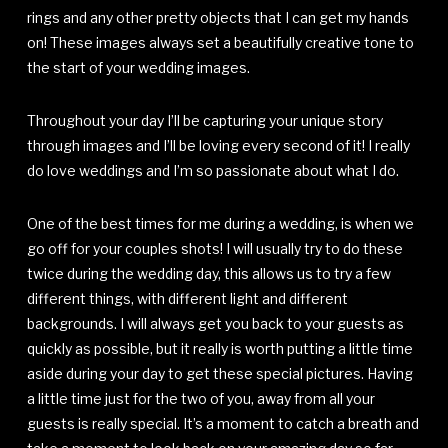
rings and any other pretty objects that I can get my hands
on! These images always set a beautifully creative tone to
the start of your wedding images.
Throughout your day I’ll be capturing your unique story
through images and I’ll be loving every second of it! I really
do love weddings and I’m so passionate about what I do.
One of the best times for me during a wedding, is when we
go off for your couples shots! I will usually try to do these
twice during the wedding day, this allows us to try a few
different things, with different light and different
backgrounds. I will always get you back to your guests as
quickly as possible, but it really is worth putting a little time
aside during your day to get these special pictures. Having
a little time just for the two of you, away from all your
guests is really special. It’s a moment to catch a breath and