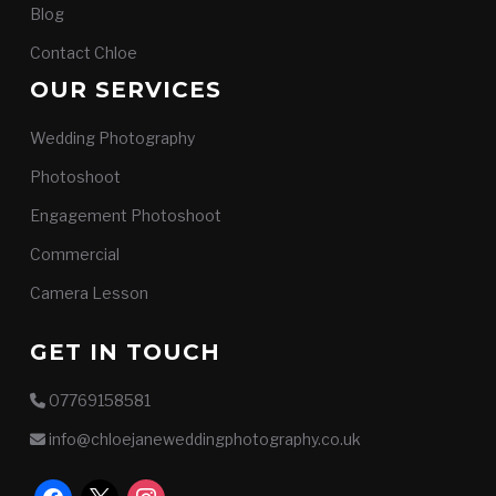
Blog
Contact Chloe
OUR SERVICES
Wedding Photography
Photoshoot
Engagement Photoshoot
Commercial
Camera Lesson
GET IN TOUCH
07769158581
info@chloejaneweddingphotography.co.uk
facebook
x
instagram