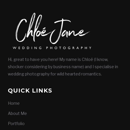
Hi, great to have you here! My name is Chloé (I know,
shocker considering by business name) and I specialise in
wedding photography for wild hearted romantics.
QUICK LINKS
Home
About Me
Portfolio